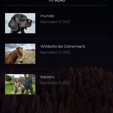
TO READ
Hunde
September 17, 2022
Wildpferde Dänemark
September 17, 2022
Katzen
September 9, 2022