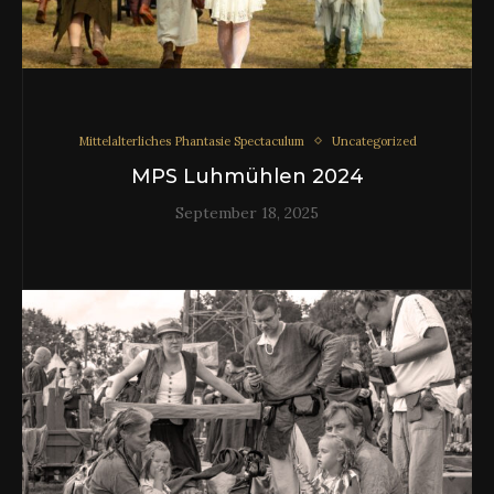
Mittelalterliches Phantasie Spectaculum
Uncategorized
MPS Luhmühlen 2024
September 18, 2025