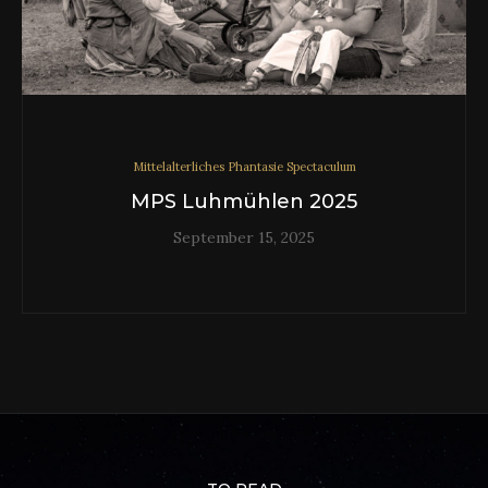
Mittelalterliches Phantasie Spectaculum
MPS Luhmühlen 2025
September 15, 2025