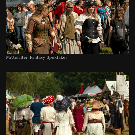
Mittelalter, Fantasy, Spektakel