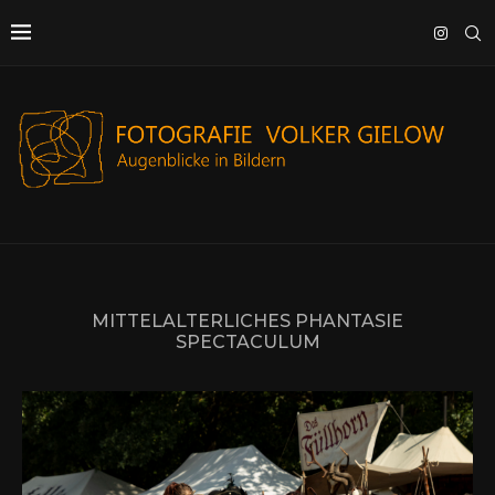
MITTELALTERLICHES PHANTASIE
SPECTACULUM