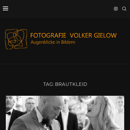
TAG:
BRAUTKLEID