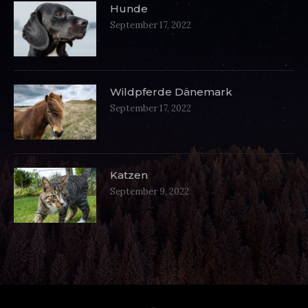
Hunde
September 17, 2022
Wildpferde Dänemark
September 17, 2022
Katzen
September 9, 2022