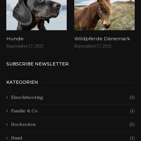
Hunde
Wildpferde Dänemark
September 17, 2022
September 17, 2022
SUBSCRIBE NEWSLETTER
KATEGORIEN
Einzelshooting
(3)
Familie & Co.
(1)
Hochzeiten
(5)
Hund
(1)