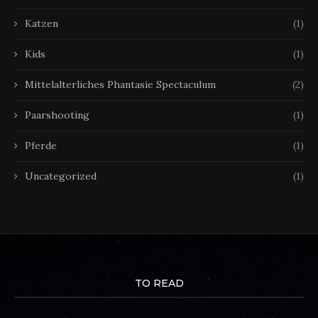
Katzen
(1)
Kids
(1)
Mittelalterliches Phantasie Spectaculum
(2)
Paarshooting
(1)
Pferde
(1)
Uncategorized
(1)
TO READ