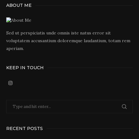
ABOUT ME
Sed ut perspiciatis unde omnis iste natus error sit
voluptatem accusantium doloremque laudantium, totam rem
aperiam.
KEEP IN TOUCH
RECENT POSTS