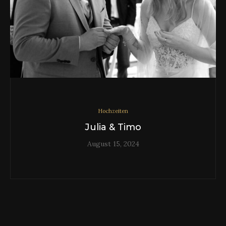
Hochzeiten
Julia & Timo
August 15, 2024