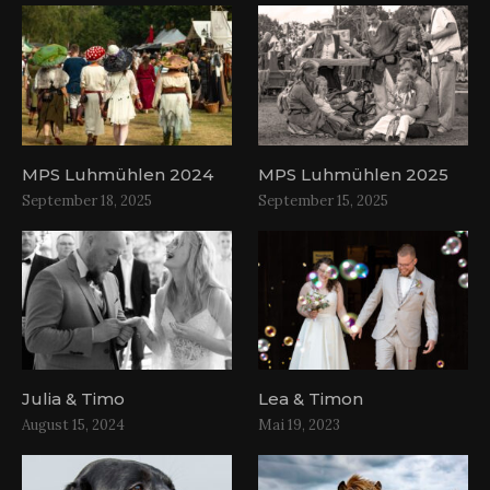
MPS Luhmühlen 2024
MPS Luhmühlen 2025
September 18, 2025
September 15, 2025
Julia & Timo
Lea & Timon
August 15, 2024
Mai 19, 2023