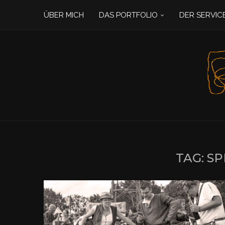
ÜBER MICH
DAS PORTFOLIO
DER SERVIC
TAG:
SP