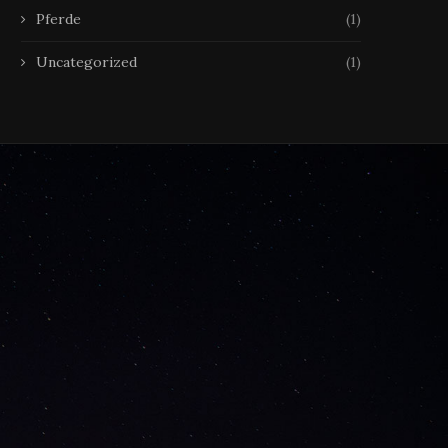
Pferde
(1)
Uncategorized
(1)