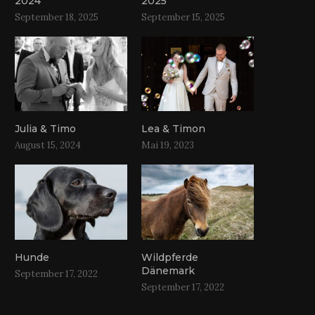
2024
2025
September 18, 2025
September 15, 2025
Julia & Timo
Lea & Timon
August 15, 2024
Mai 19, 2023
Hunde
Wildpferde
Dänemark
September 17, 2022
September 17, 2022