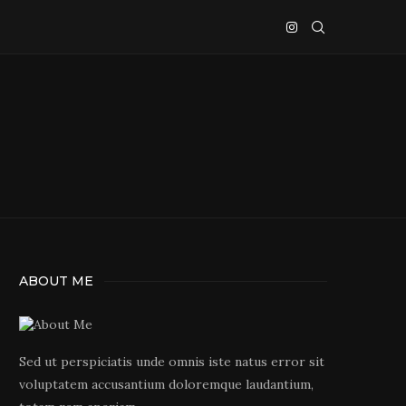
ABOUT ME
Sed ut perspiciatis unde omnis iste natus error sit
voluptatem accusantium doloremque laudantium,