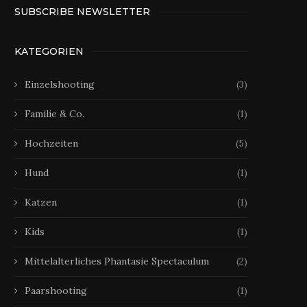
SUBSCRIBE NEWSLETTER
KATEGORIEN
Einzelshooting
(3)
Familie & Co.
(1)
Hochzeiten
(5)
Hund
(1)
Katzen
(1)
Kids
(1)
Mittelalterliches Phantasie Spectaculum
(2)
Paarshooting
(1)