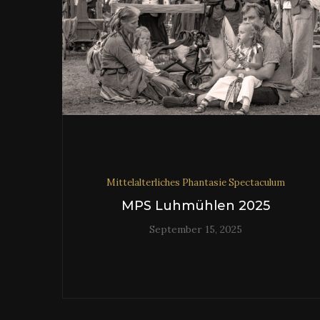
Mittelalterliches Phantasie Spectaculum
MPS Luhmühlen 2025
September 15, 2025