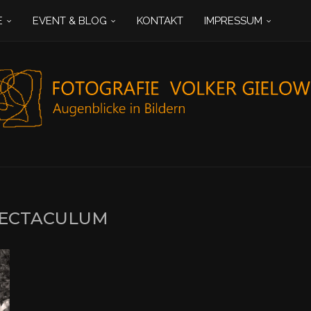
E
EVENT & BLOG
KONTAKT
IMPRESSUM
ECTACULUM