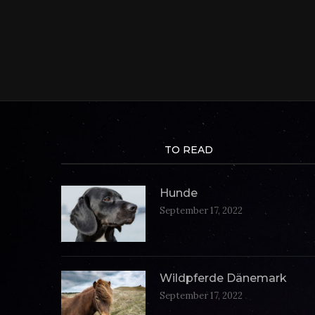
TO READ
Hunde
September 17, 2022
Wildpferde Dänemark
September 17, 2022