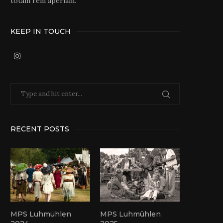
totam rem aperiam.
KEEP IN TOUCH
RECENT POSTS
MPS Luhmühlen
MPS Luhmühlen