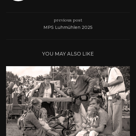
previous post
MPS Luhmühlen 2025
YOU MAY ALSO LIKE