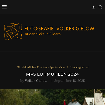
Mittelalterliches Phantasie Spectaculum
Uncategorized
MPS LUHMÜHLEN 2024
by
Volker Gielow
September 18, 2025