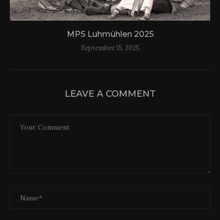
MPS Luhmühlen 2025
September 15, 2025
LEAVE A COMMENT