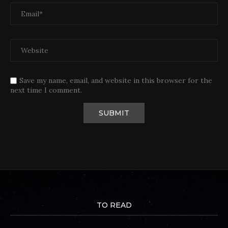
Save my name, email, and website in this browser for the
next time I comment.
TO READ