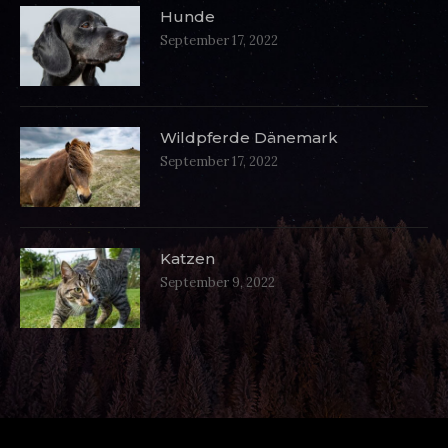
Hunde
September 17, 2022
Wildpferde Dänemark
September 17, 2022
Katzen
September 9, 2022