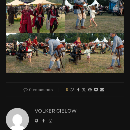
0 comments
0
VOLKER GIELOW